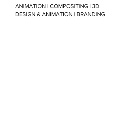
ANIMATION | COMPOSITING | 3D
DESIGN & ANIMATION | BRANDING