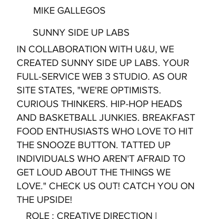
MIKE GALLEGOS
SUNNY SIDE UP LABS
IN COLLABORATION WITH U&U, WE
CREATED SUNNY SIDE UP LABS. YOUR
FULL-SERVICE WEB 3 STUDIO. AS OUR
SITE STATES, "WE'RE OPTIMISTS.
CURIOUS THINKERS. HIP-HOP HEADS
AND BASKETBALL JUNKIES. BREAKFAST
FOOD ENTHUSIASTS WHO LOVE TO HIT
THE SNOOZE BUTTON. TATTED UP
INDIVIDUALS WHO AREN'T AFRAID TO
GET LOUD ABOUT THE THINGS WE
LOVE." CHECK US OUT! CATCH YOU ON
THE UPSIDE!
ROLE
: CREATIVE DIRECTION |