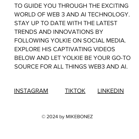
TO GUIDE YOU THROUGH THE EXCITING
WORLD OF WEB 3 AND AI TECHNOLOGY.
STAY UP TO DATE WITH THE LATEST
TRENDS AND INNOVATIONS BY
FOLLOWING YOLKIE ON SOCIAL MEDIA.
EXPLORE HIS CAPTIVATING VIDEOS
BELOW AND LET YOLKIE BE YOUR GO-TO
SOURCE FOR ALL THINGS WEB3 AND AI.
LINKEDIN
INSTAGRAM
TIKTOK
© 2024 by MIKEBONEZ