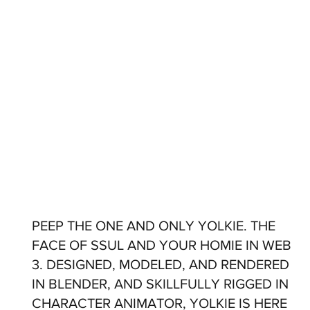
PEEP THE ONE AND ONLY YOLKIE. THE
FACE OF SSUL AND YOUR HOMIE IN WEB
3. DESIGNED, MODELED, AND RENDERED
IN BLENDER, AND SKILLFULLY RIGGED IN
CHARACTER ANIMATOR, YOLKIE IS HERE