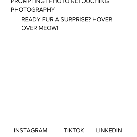
PROMPTING | PHOTO RETOUCHING |
PHOTOGRAPHY
READY FUR A SURPRISE? HOVER
OVER MEOW!
LINKEDIN
INSTAGRAM
TIKTOK