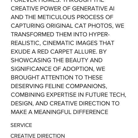
CREATIVE POWER OF GENERATIVE AI
AND THE METICULOUS PROCESS OF
CAPTURING ORIGINAL CAT PHOTOS, WE
TRANSFORMED THEM INTO HYPER-
REALISTIC, CINEMATIC IMAGES THAT
EXUDE A RED CARPET ALLURE. BY
SHOWCASING THE BEAUTY AND
SIGNIFICANCE OF ADOPTION, WE
BROUGHT ATTENTION TO THESE
DESERVING FELINE COMPANIONS,
COMBINING EXPERTISE IN FUTURE TECH,
DESIGN, AND CREATIVE DIRECTION TO
MAKE A MEANINGFUL DIFFERENCE
SERVICE
CREATIVE DIRECTION