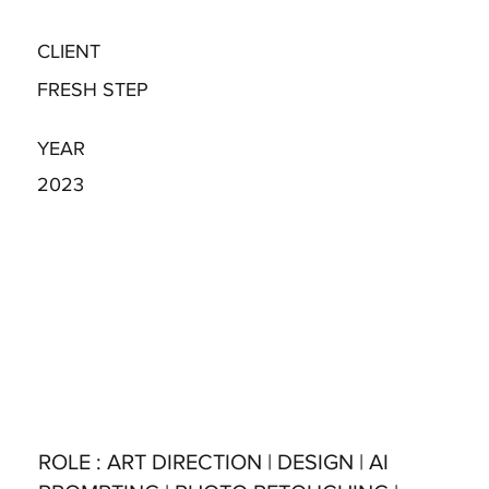
CLIENT
FRESH STEP
YEAR
2023
ROLE
: ART DIRECTION | DESIGN | AI