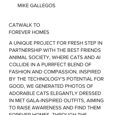
MIKE GALLEGOS
CATWALK TO
FOREVER HOMES
A UNIQUE PROJECT FOR FRESH STEP IN
PARTNERSHIP WITH THE BEST FRIENDS
ANIMAL SOCIETY, WHERE CATS AND AI
COLLIDE IN A PURRFECT BLEND OF
FASHION AND COMPASSION. INSPIRED
BY THE TECHNOLOGY'S POTENTIAL FOR
GOOD, WE GENERATED PHOTOS OF
ADORABLE CATS ELEGANTLY DRESSED
IN MET GALA-INSPIRED OUTFITS, AIMING
TO RAISE AWARENESS AND FIND THEM
FOREVER HOMES. THROUGH THE